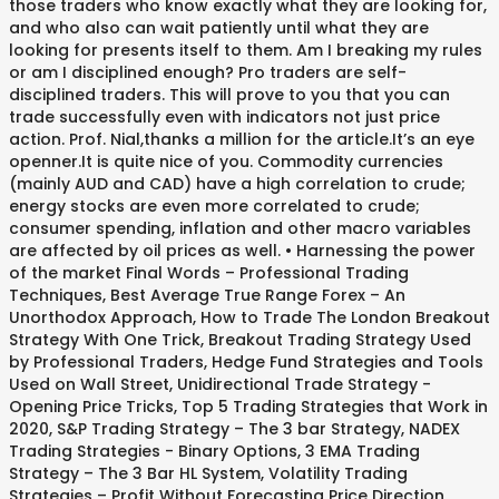
those traders who know exactly what they are looking for,
and who also can wait patiently until what they are
looking for presents itself to them. Am I breaking my rules
or am I disciplined enough? Pro traders are self-
disciplined traders. This will prove to you that you can
trade successfully even with indicators not just price
action. Prof. Nial,thanks a million for the article.It’s an eye
openner.It is quite nice of you. Commodity currencies
(mainly AUD and CAD) have a high correlation to crude;
energy stocks are even more correlated to crude;
consumer spending, inflation and other macro variables
are affected by oil prices as well. • Harnessing the power
of the market Final Words – Professional Trading
Techniques, Best Average True Range Forex – An
Unorthodox Approach, How to Trade The London Breakout
Strategy With One Trick, Breakout Trading Strategy Used
by Professional Traders, Hedge Fund Strategies and Tools
Used on Wall Street, Unidirectional Trade Strategy -
Opening Price Tricks, Top 5 Trading Strategies that Work in
2020, S&P Trading Strategy – The 3 bar Strategy, NADEX
Trading Strategies - Binary Options, 3 EMA Trading
Strategy – The 3 Bar HL System, Volatility Trading
Strategies – Profit Without Forecasting Price Direction,