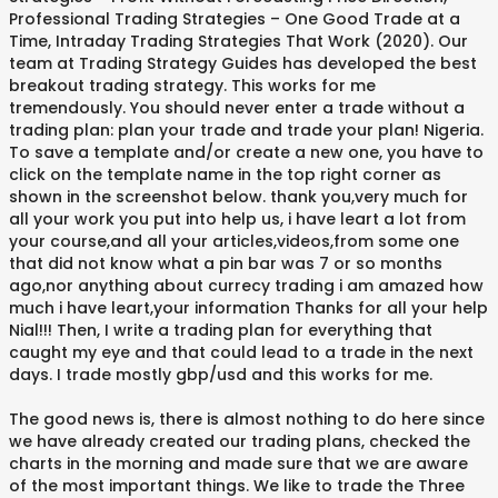
Professional Trading Strategies – One Good Trade at a
Time, Intraday Trading Strategies That Work (2020). Our
team at Trading Strategy Guides has developed the best
breakout trading strategy. This works for me
tremendously. You should never enter a trade without a
trading plan: plan your trade and trade your plan! Nigeria.
To save a template and/or create a new one, you have to
click on the template name in the top right corner as
shown in the screenshot below. thank you,very much for
all your work you put into help us, i have leart a lot from
your course,and all your articles,videos,from some one
that did not know what a pin bar was 7 or so months
ago,nor anything about currecy trading i am amazed how
much i have leart,your information Thanks for all your help
Nial!!! Then, I write a trading plan for everything that
caught my eye and that could lead to a trade in the next
days. I trade mostly gbp/usd and this works for me.
The good news is, there is almost nothing to do here since
we have already created our trading plans, checked the
charts in the morning and made sure that we are aware
of the most important things. We like to trade the Three