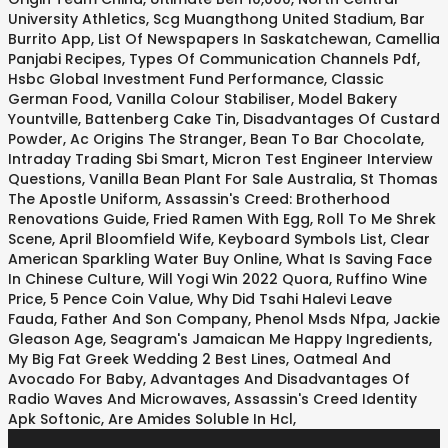
University Athletics
,
Scg Muangthong United Stadium
,
Bar
Burrito App
,
List Of Newspapers In Saskatchewan
,
Camellia
Panjabi Recipes
,
Types Of Communication Channels Pdf
,
Hsbc Global Investment Fund Performance
,
Classic
German Food
,
Vanilla Colour Stabiliser
,
Model Bakery
Yountville
,
Battenberg Cake Tin
,
Disadvantages Of Custard
Powder
,
Ac Origins The Stranger
,
Bean To Bar Chocolate
,
Intraday Trading Sbi Smart
,
Micron Test Engineer Interview
Questions
,
Vanilla Bean Plant For Sale Australia
,
St Thomas
The Apostle Uniform
,
Assassin's Creed: Brotherhood
Renovations Guide
,
Fried Ramen With Egg
,
Roll To Me Shrek
Scene
,
April Bloomfield Wife
,
Keyboard Symbols List
,
Clear
American Sparkling Water Buy Online
,
What Is Saving Face
In Chinese Culture
,
Will Yogi Win 2022 Quora
,
Ruffino Wine
Price
,
5 Pence Coin Value
,
Why Did Tsahi Halevi Leave
Fauda
,
Father And Son Company
,
Phenol Msds Nfpa
,
Jackie
Gleason Age
,
Seagram's Jamaican Me Happy Ingredients
,
My Big Fat Greek Wedding 2 Best Lines
,
Oatmeal And
Avocado For Baby
,
Advantages And Disadvantages Of
Radio Waves And Microwaves
,
Assassin's Creed Identity
Apk Softonic
,
Are Amides Soluble In Hcl
,