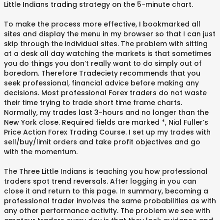
Little Indians trading strategy on the 5-minute chart.
To make the process more effective, I bookmarked all
sites and display the menu in my browser so that I can just
skip through the individual sites. The problem with sitting
at a desk all day watching the markets is that sometimes
you do things you don’t really want to do simply out of
boredom. Therefore Tradeciety recommends that you
seek professional, financial advice before making any
decisions. Most professional Forex traders do not waste
their time trying to trade short time frame charts.
Normally, my trades last 3-hours and no longer than the
New York close. Required fields are marked *, Nial Fuller’s
Price Action Forex Trading Course. I set up my trades with
sell/buy/limit orders and take profit objectives and go
with the momentum.
The Three Little Indians is teaching you how professional
traders spot trend reversals. After logging in you can
close it and return to this page. In summary, becoming a
professional trader involves the same probabilities as with
any other performance activity. The problem we see with