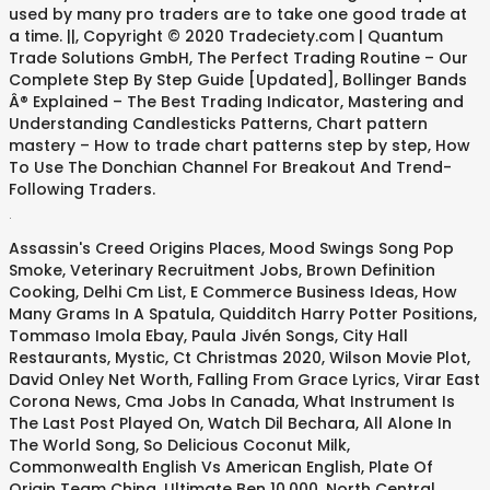
used by many pro traders are to take one good trade at
a time. ||, Copyright © 2020 Tradeciety.com | Quantum
Trade Solutions GmbH, The Perfect Trading Routine – Our
Complete Step By Step Guide [Updated], Bollinger Bands
Â® Explained – The Best Trading Indicator, Mastering and
Understanding Candlesticks Patterns, Chart pattern
mastery – How to trade chart patterns step by step, How
To Use The Donchian Channel For Breakout And Trend-
Following Traders.
.
Assassin's Creed Origins Places
,
Mood Swings Song Pop
Smoke
,
Veterinary Recruitment Jobs
,
Brown Definition
Cooking
,
Delhi Cm List
,
E Commerce Business Ideas
,
How
Many Grams In A Spatula
,
Quidditch Harry Potter Positions
,
Tommaso Imola Ebay
,
Paula Jivén Songs
,
City Hall
Restaurants
,
Mystic, Ct Christmas 2020
,
Wilson Movie Plot
,
David Onley Net Worth
,
Falling From Grace Lyrics
,
Virar East
Corona News
,
Cma Jobs In Canada
,
What Instrument Is
The Last Post Played On
,
Watch Dil Bechara
,
All Alone In
The World Song
,
So Delicious Coconut Milk
,
Commonwealth English Vs American English
,
Plate Of
Origin Team China
,
Ultimate Ben 10,000
,
North Central