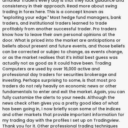
amateur traders every day is that they lack guidance and
consistency in their approach. Read more about swing
trading in forex here. This is a concept known as
"exploiting your edge." Most hedge fund managers, bank
traders, and institutional traders learned to trade
profitably from another successful trader. Pro traders
know how to leave their own personal opinions at the
door. What is priced into the market are anticipations or
beliefs about present and future events, and those beliefs
can be corrected or subjec to change, as events change,
or as the market realises that it’s initial best guess was
actually not as good as it could have been. Trading
Computers are used by over 16,000 active and
professional day traders for securities brokerage and
investing. Perhaps surprising to some, is that most pro
traders do not rely heavily on economic news or other
fundamentals to enter and exit the market. Again, you can
fully customize the alerts to your needs. Although the
news check often gives you a pretty good idea of what
has been going in, I now briefly scan some of the indices
and other markets that provide important information for
my trading day with the profiles I set up on Tradingview.
Thank you for it. Other professional trading techniques