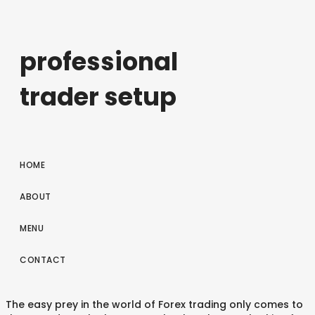
professional
trader setup
HOME
ABOUT
MENU
CONTACT
The easy prey in the world of Forex trading only comes to