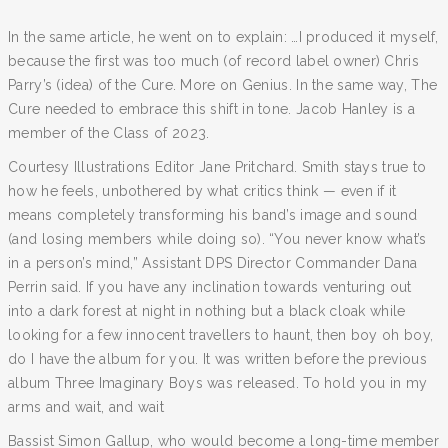
In the same article, he went on to explain: …I produced it myself,
because the first was too much (of record label owner) Chris
Parry’s (idea) of the Cure. More on Genius. In the same way, The
Cure needed to embrace this shift in tone. Jacob Hanley is a
member of the Class of 2023.
Courtesy Illustrations Editor Jane Pritchard. Smith stays true to
how he feels, unbothered by what critics think — even if it
means completely transforming his band’s image and sound
(and losing members while doing so). “You never know what’s
in a person’s mind,” Assistant DPS Director Commander Dana
Perrin said. If you have any inclination towards venturing out
into a dark forest at night in nothing but a black cloak while
looking for a few innocent travellers to haunt, then boy oh boy,
do I have the album for you. It was written before the previous
album Three Imaginary Boys was released. To hold you in my
arms and wait, and wait
Bassist Simon Gallup, who would become a long-time member