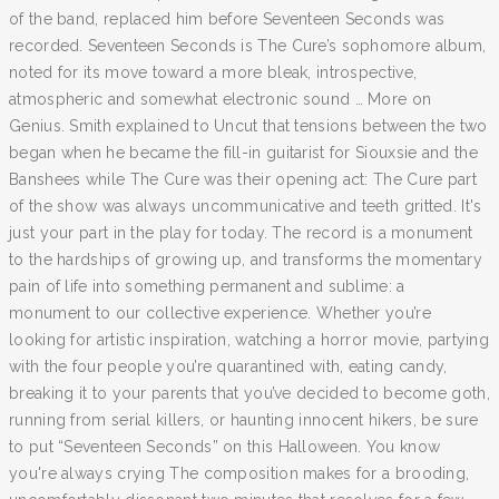
of the band, replaced him before Seventeen Seconds was
recorded. Seventeen Seconds is The Cure’s sophomore album,
noted for its move toward a more bleak, introspective,
atmospheric and somewhat electronic sound … More on
Genius. Smith explained to Uncut that tensions between the two
began when he became the fill-in guitarist for Siouxsie and the
Banshees while The Cure was their opening act: The Cure part
of the show was always uncommunicative and teeth gritted. It's
just your part in the play for today. The record is a monument
to the hardships of growing up, and transforms the momentary
pain of life into something permanent and sublime: a
monument to our collective experience. Whether you’re
looking for artistic inspiration, watching a horror movie, partying
with the four people you’re quarantined with, eating candy,
breaking it to your parents that you’ve decided to become goth,
running from serial killers, or haunting innocent hikers, be sure
to put “Seventeen Seconds” on this Halloween. You know
you're always crying The composition makes for a brooding,