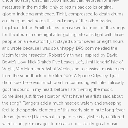
uncomfortably dissonant two minutes that resolves for a few
measures in the middle, only to return back to its original
gloom-inducing ambience. Tight, compressed to death drums
are the glue that holds this, and many of the other tracks,
together. Robert Smith claims to have written most of the songs
for the album in one night after getting into a fistfight with three
people on an elevator: I just stayed up for seven or eight hours
and wrote because I was so unhappy. DPS commended the
victim for their reaction. Robert Smith was inspired by David
Bowie’s Low, Nick Drake’s Five Leaves Left, Jimi Hendrix' Isle of
Wight, Van Morrison’s Astral Weeks, and a classical music piece
from the soundtrack to the film 2001 A Space Odyssey. I just
didn’t see there was much point in continuing with life. I already
got the sound in my head, before I start writing the music.
Some lines just fit the situation What have the artists said about
the song? Flangers add a much needed watery and sweeping
feel to the spooky elements of this nearly six-minute long fever
dream. [Verse 1] I take what I require He is stylistically unfiltered
with his art, yet manages to release consistently great music.