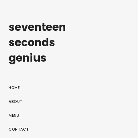
seventeen
seconds
genius
HOME
ABOUT
MENU
CONTACT