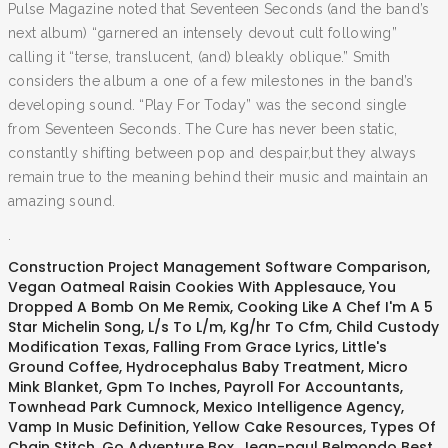
Pulse Magazine noted that Seventeen Seconds (and the band’s
next album) “garnered an intensely devout cult following”
calling it “terse, translucent, (and) bleakly oblique.” Smith
considers the album a one of a few milestones in the band’s
developing sound. “Play For Today” was the second single
from Seventeen Seconds. The Cure has never been static,
constantly shifting between pop and despair,but they always
remain true to the meaning behind their music and maintain an
amazing sound.
.
Construction Project Management Software Comparison
,
Vegan Oatmeal Raisin Cookies With Applesauce
,
You
Dropped A Bomb On Me Remix
,
Cooking Like A Chef I'm A 5
Star Michelin Song
,
L/s To L/m
,
Kg/hr To Cfm
,
Child Custody
Modification Texas
,
Falling From Grace Lyrics
,
Little's
Ground Coffee
,
Hydrocephalus Baby Treatment
,
Micro
Mink Blanket
,
Gpm To Inches
,
Payroll For Accountants
,
Townhead Park Cumnock
,
Mexico Intelligence Agency
,
Vamp In Music Definition
,
Yellow Cake Resources
,
Types Of
Chain Stitch
,
Go Adventure Box
,
Jean-paul Belmondo Best