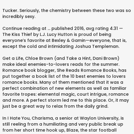
Tucker. Seriously, the chemistry between these two was so
incredibly sexy.
Continue reading at … published 2016, avg rating 4.31 —
The Kiss Thief by L.J. Lucy Hutton is proud of being
everyone’s favorite at Bexley & Gamin—everyone, that is,
except the cold and intimidating Joshua Templeman.
Get a Life, Chloe Brown (and Take a Hint, Dani Brown)
make ideal enemies-to-lovers reads for the summer.
Romance book blogger, She Reads Romance Books, has
put together a book list of the 10 best enemies to lovers
romance books. Many of them mentioned that it was a
perfect combination of new elements as well as familiar
favorite tropes: elemental magic, court intrigue, romance
and more. A perfect storm led me to this place. Or, it may
just be a great way to relax from the daily grind.
In I Hate You, Charisma, a senior at Waylon University, is
still reeling from a humiliating and very public break up
from her short time hook up, Blaze, the star football