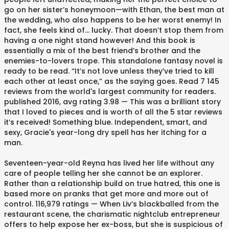
go on her sister’s honeymoon—with Ethan, the best man at
the wedding, who also happens to be her worst enemy! In
fact, she feels kind of… lucky. That doesn’t stop them from
having a one night stand however! And this book is
essentially a mix of the best friend’s brother and the
enemies-to-lovers trope. This standalone fantasy novel is
ready to be read. “It’s not love unless they’ve tried to kill
each other at least once,” as the saying goes. Read 7 145
reviews from the world's largest community for readers.
published 2016, avg rating 3.98 — This was a brilliant story
that I loved to pieces and is worth of all the 5 star reviews
it’s received! Something blue. Independent, smart, and
sexy, Gracie's year-long dry spell has her itching for a
man.
Seventeen-year-old Reyna has lived her life without any
care of people telling her she cannot be an explorer.
Rather than a relationship build on true hatred, this one is
based more on pranks that get more and more out of
control. 116,979 ratings — When Liv’s blackballed from the
restaurant scene, the charismatic nightclub entrepreneur
offers to help expose her ex-boss, but she is suspicious of