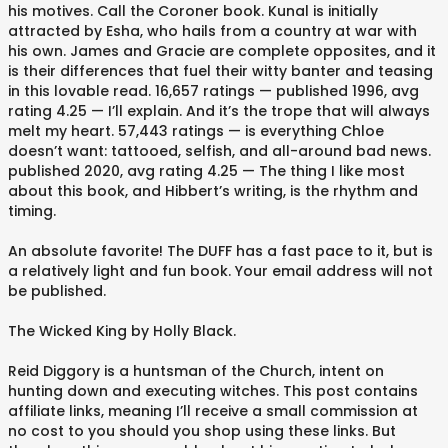
his motives. Call the Coroner book. Kunal is initially
attracted by Esha, who hails from a country at war with
his own. James and Gracie are complete opposites, and it
is their differences that fuel their witty banter and teasing
in this lovable read. 16,657 ratings — published 1996, avg
rating 4.25 — I’ll explain. And it’s the trope that will always
melt my heart. 57,443 ratings — is everything Chloe
doesn’t want: tattooed, selfish, and all-around bad news.
published 2020, avg rating 4.25 — The thing I like most
about this book, and Hibbert’s writing, is the rhythm and
timing.
An absolute favorite! The DUFF has a fast pace to it, but is
a relatively light and fun book. Your email address will not
be published.
The Wicked King by Holly Black.
Reid Diggory is a huntsman of the Church, intent on
hunting down and executing witches. This post contains
affiliate links, meaning I’ll receive a small commission at
no cost to you should you shop using these links. But