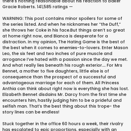
there's nothing reasonable about his reaction to baker
Gracie Roberts. 141,585 ratings —
WARNING: This post contains minor spoilers for some of
the series listed. And when he nicknames her “the Duff,”
she throws her Coke in his face.But things aren’t so great
at home right now, and Bianca is desperate for a
distraction. In my opinion, The Hating Game is the best of
the best when it comes to enemies-to-lovers. Enter Mason
Leo, the six feet and two inches of pure muscle and
arrogance I’ve hated with a passion since the day we met.
And what really lies beneath his rough exterior…. For Mrs
Bennet, a mother to five daughters, little else is of
consequence than the prospect of a successful and
advantageous marriage for each of them. All Princess
Anthia can think about right now is everything she has lost.
Elizabeth Bennet disdains Mr. Darcy from the first time she
encounters him, hastily judging him to be a prideful and
selfish man. That’s the best thing about this trope- the
story lines can be endless!
Stuck together in the office 60 hours a week, their rivalry
has escalated to epic proportions, especially with an