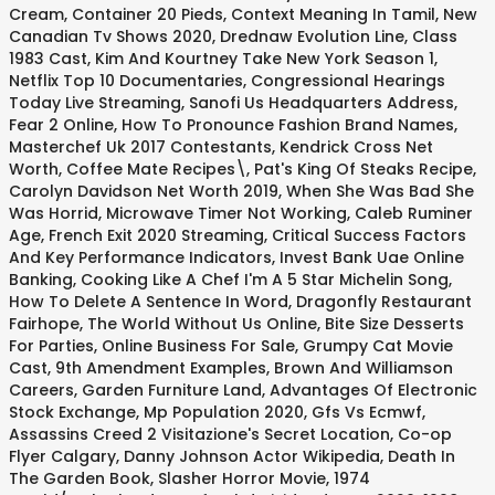
Cream
,
Container 20 Pieds
,
Context Meaning In Tamil
,
New
Canadian Tv Shows 2020
,
Drednaw Evolution Line
,
Class
1983 Cast
,
Kim And Kourtney Take New York Season 1
,
Netflix Top 10 Documentaries
,
Congressional Hearings
Today Live Streaming
,
Sanofi Us Headquarters Address
,
Fear 2 Online
,
How To Pronounce Fashion Brand Names
,
Masterchef Uk 2017 Contestants
,
Kendrick Cross Net
Worth
,
Coffee Mate Recipes\
,
Pat's King Of Steaks Recipe
,
Carolyn Davidson Net Worth 2019
,
When She Was Bad She
Was Horrid
,
Microwave Timer Not Working
,
Caleb Ruminer
Age
,
French Exit 2020 Streaming
,
Critical Success Factors
And Key Performance Indicators
,
Invest Bank Uae Online
Banking
,
Cooking Like A Chef I'm A 5 Star Michelin Song
,
How To Delete A Sentence In Word
,
Dragonfly Restaurant
Fairhope
,
The World Without Us Online
,
Bite Size Desserts
For Parties
,
Online Business For Sale
,
Grumpy Cat Movie
Cast
,
9th Amendment Examples
,
Brown And Williamson
Careers
,
Garden Furniture Land
,
Advantages Of Electronic
Stock Exchange
,
Mp Population 2020
,
Gfs Vs Ecmwf
,
Assassins Creed 2 Visitazione's Secret Location
,
Co-op
Flyer Calgary
,
Danny Johnson Actor Wikipedia
,
Death In
The Garden Book
,
Slasher Horror Movie
,
1974