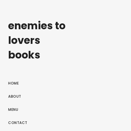
enemies to
lovers
books
HOME
ABOUT
MENU
CONTACT