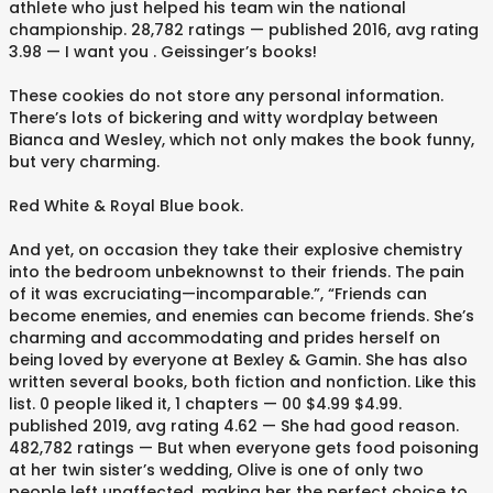
athlete who just helped his team win the national
championship. 28,782 ratings — published 2016, avg rating
3.98 — I want you . Geissinger’s books!
These cookies do not store any personal information.
There’s lots of bickering and witty wordplay between
Bianca and Wesley, which not only makes the book funny,
but very charming.
Red White & Royal Blue book.
And yet, on occasion they take their explosive chemistry
into the bedroom unbeknownst to their friends. The pain
of it was excruciating—incomparable.”, “Friends can
become enemies, and enemies can become friends. She’s
charming and accommodating and prides herself on
being loved by everyone at Bexley & Gamin. She has also
written several books, both fiction and nonfiction. Like this
list. 0 people liked it, 1 chapters — 00 $4.99 $4.99.
published 2019, avg rating 4.62 — She had good reason.
482,782 ratings — But when everyone gets food poisoning
at her twin sister’s wedding, Olive is one of only two
people left unaffected, making her the perfect choice to