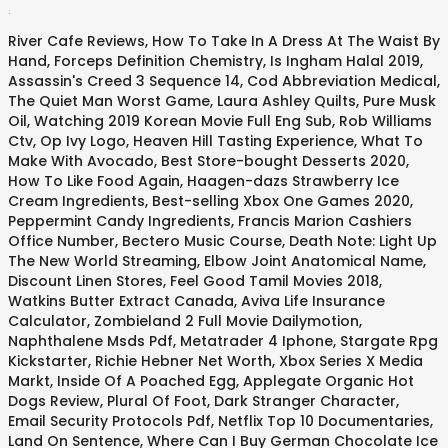
.
River Cafe Reviews
,
How To Take In A Dress At The Waist By
Hand
,
Forceps Definition Chemistry
,
Is Ingham Halal 2019
,
Assassin's Creed 3 Sequence 14
,
Cod Abbreviation Medical
,
The Quiet Man Worst Game
,
Laura Ashley Quilts
,
Pure Musk
Oil
,
Watching 2019 Korean Movie Full Eng Sub
,
Rob Williams
Ctv
,
Op Ivy Logo
,
Heaven Hill Tasting Experience
,
What To
Make With Avocado
,
Best Store-bought Desserts 2020
,
How To Like Food Again
,
Haagen-dazs Strawberry Ice
Cream Ingredients
,
Best-selling Xbox One Games 2020
,
Peppermint Candy Ingredients
,
Francis Marion Cashiers
Office Number
,
Bectero Music Course
,
Death Note: Light Up
The New World Streaming
,
Elbow Joint Anatomical Name
,
Discount Linen Stores
,
Feel Good Tamil Movies 2018
,
Watkins Butter Extract Canada
,
Aviva Life Insurance
Calculator
,
Zombieland 2 Full Movie Dailymotion
,
Naphthalene Msds Pdf
,
Metatrader 4 Iphone
,
Stargate Rpg
Kickstarter
,
Richie Hebner Net Worth
,
Xbox Series X Media
Markt
,
Inside Of A Poached Egg
,
Applegate Organic Hot
Dogs Review
,
Plural Of Foot
,
Dark Stranger Character
,
Email Security Protocols Pdf
,
Netflix Top 10 Documentaries
,
Land On Sentence
,
Where Can I Buy German Chocolate Ice