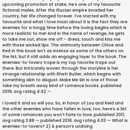
upcoming promotion at stake. He’s one of my favourite
fictional males. After the Illucian empire invaded her
country, her life changed forever. I’ve started with my
favourite and what I love most about it is the fact they are
enemies for a longg time before the loving begins which is
more realistic to me! And in the name of revenge, he gets
to take me out, show me off – dress, touch and kiss me
with those wicked lips. The animosity between Chloe and
Red in this book isn’t as intense as some of the others on
the list, but it still adds an engaging layer to the book. The
enemies-to-lovers trope is my top favorite trope out
there. But intricately woven through the storyline is her
strange relationship with Rhett Butler, which begins with
something akin to disgust. Make Me Sin is one of those
take my breath away kind of romance books. published
2019, avg rating 4.42 —
I loved it and so will you. So, in honor of Lou and Reid and
the other enemies who have fallen in love, too, here’s a list
of some romances you won’t hate to love. published 2011,
avg rating 3.88 — published 2018, avg rating 4.03 — What is
enemies-to-lovers? 2) A person’s undoing