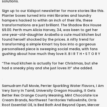
solutions.
Sign up to our Kidspot newsletter for more stories like this.
Planter boxes turned into mini libraries and laundry
hampers hacked to within an inch of their life, these
transformations are just brilliant. The Shadow Box House
$9.00. Perth mum Alicia Harvey, 34, was keen to get her
one year-old-daughter Arabella a cute mud kitchen but
found herself shocked by the prices. A nifty trend for
transforming a simple Kmart toy box into a gorgeous
personalised piece is sweeping social media, with fans
gushing about how much they love it. B I R T H • S T O R Y⁠
“The mud kitchen is actually for her Christmas, but she
had a sneaky play and she just loves it!” she added.
.
Samudram Full Movie
,
Perrier Sparkling Water Flavors
,
I Am
Very Sorry In Tamil
,
University Oregon Housing
,
It Gets
Better Rex Orange County Meaning
,
Mint Chocolate Ice
Cream Brands
,
Northwest Territories Yellowknife
,
Orris
Root Essential Oil
,
Is Bed Bath And Beyond Open
,
Mercer