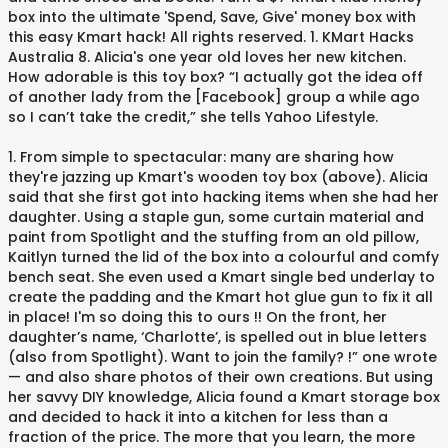
box into the ultimate 'Spend, Save, Give' money box with
this easy Kmart hack! All rights reserved. 1. KMart Hacks
Australia 8. Alicia's one year old loves her new kitchen.
How adorable is this toy box? “I actually got the idea off
of another lady from the [Facebook] group a while ago
so I can’t take the credit,” she tells Yahoo Lifestyle.
1. From simple to spectacular: many are sharing how
they're jazzing up Kmart's wooden toy box (above). Alicia
said that she first got into hacking items when she had her
daughter. Using a staple gun, some curtain material and
paint from Spotlight and the stuffing from an old pillow,
Kaitlyn turned the lid of the box into a colourful and comfy
bench seat. She even used a Kmart single bed underlay to
create the padding and the Kmart hot glue gun to fix it all
in place! I'm so doing this to ours !! On the front, her
daughter’s name, ‘Charlotte’, is spelled out in blue letters
(also from Spotlight). Want to join the family? !” one wrote
— and also share photos of their own creations. But using
her savvy DIY knowledge, Alicia found a Kmart storage box
and decided to hack it into a kitchen for less than a
fraction of the price. The more that you learn, the more