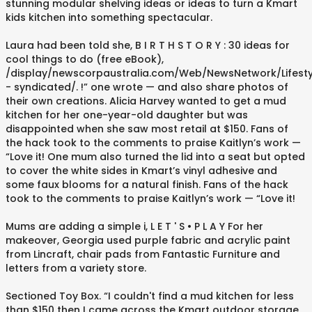
stunning modular shelving ideas or ideas to turn a Kmart
kids kitchen into something spectacular.
Laura had been told she, B I R T H S T O R Y :⁠ 30 ideas for
cool things to do (free eBook),
/display/newscorpaustralia.com/Web/NewsNetwork/Lifesty
- syndicated/. !” one wrote — and also share photos of
their own creations. Alicia Harvey wanted to get a mud
kitchen for her one-year-old daughter but was
disappointed when she saw most retail at $150. Fans of
the hack took to the comments to praise Kaitlyn’s work —
“Love it! One mum also turned the lid into a seat but opted
to cover the white sides in Kmart’s vinyl adhesive and
some faux blooms for a natural finish. Fans of the hack
took to the comments to praise Kaitlyn’s work — “Love it!
Mums are adding a simple i, L E T ' S • P L A Y⁠ For her
makeover, Georgia used purple fabric and acrylic paint
from Lincraft, chair pads from Fantastic Furniture and
letters from a variety store.
Sectioned Toy Box. “I couldn't find a mud kitchen for less
than $150 then I came across the Kmart outdoor storage