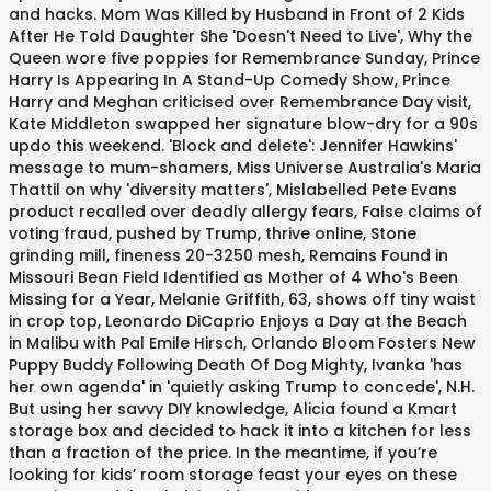
and hacks. Mom Was Killed by Husband in Front of 2 Kids
After He Told Daughter She 'Doesn't Need to Live', Why the
Queen wore five poppies for Remembrance Sunday, Prince
Harry Is Appearing In A Stand-Up Comedy Show, Prince
Harry and Meghan criticised over Remembrance Day visit,
Kate Middleton swapped her signature blow-dry for a 90s
updo this weekend. 'Block and delete': Jennifer Hawkins'
message to mum-shamers, Miss Universe Australia's Maria
Thattil on why 'diversity matters', Mislabelled Pete Evans
product recalled over deadly allergy fears, False claims of
voting fraud, pushed by Trump, thrive online, Stone
grinding mill, fineness 20-3250 mesh, Remains Found in
Missouri Bean Field Identified as Mother of 4 Who's Been
Missing for a Year, Melanie Griffith, 63, shows off tiny waist
in crop top, Leonardo DiCaprio Enjoys a Day at the Beach
in Malibu with Pal Emile Hirsch, Orlando Bloom Fosters New
Puppy Buddy Following Death Of Dog Mighty, Ivanka 'has
her own agenda' in 'quietly asking Trump to concede', N.H.
But using her savvy DIY knowledge, Alicia found a Kmart
storage box and decided to hack it into a kitchen for less
than a fraction of the price. In the meantime, if you’re
looking for kids’ room storage feast your eyes on these