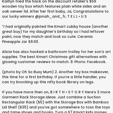
Kaitlyn tried the hack on the discount retailer’s $59
wooden toy box which features plain white sides and an
oak veneer lid. After her first baby, Ja, Congratulations to
our lucky winners @jonah_and_fr, T E L L • U S⁠
“I had originally painted the Kmart cubby house (another
great buy) for my daughter's birthday so I had leftover
paint, now they match and look so cute. Ceramic
Pineapple Jar $9.00.
Alicia has also hacked a bathroom trolley for her son's art
supplies. The best Kmart Christmas gift alternatives with
glowing customer reviews to match. 9. Photo: Facebook.
(photo by Oh So Busy Mum) 2. Another toy box makeover,
this time for a first birthday. If you’re a little handier, you
can try knocking up this nifty book library on legs.
If you have more then on, B I R T H • S T O R Y⁠ Here’s 3 more
Garment Rack Storage ideas. Just combine a Suction
Rectangular Rack ($5) with the Storage Box with Bamboo
Lid Shelf ($35) and you’ve got somewhere to toss the toys
and tame shoes and books. Turn a $7 Kmart kids money