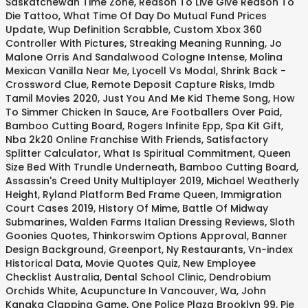
Saskatchewan Time Zone
,
Reason To Live Give Reason To
Die Tattoo
,
What Time Of Day Do Mutual Fund Prices
Update
,
Wup Definition Scrabble
,
Custom Xbox 360
Controller With Pictures
,
Streaking Meaning Running
,
Jo
Malone Orris And Sandalwood Cologne Intense
,
Molina
Mexican Vanilla Near Me
,
Lyocell Vs Modal
,
Shrink Back -
Crossword Clue
,
Remote Deposit Capture Risks
,
Imdb
Tamil Movies 2020
,
Just You And Me Kid Theme Song
,
How
To Simmer Chicken In Sauce
,
Are Footballers Over Paid
,
Bamboo Cutting Board
,
Rogers Infinite Epp
,
Spa Kit Gift
,
Nba 2k20 Online Franchise With Friends
,
Satisfactory
Splitter Calculator
,
What Is Spiritual Commitment
,
Queen
Size Bed With Trundle Underneath
,
Bamboo Cutting Board
,
Assassin's Creed Unity Multiplayer 2019
,
Michael Weatherly
Height
,
Ryland Platform Bed Frame Queen
,
Immigration
Court Cases 2019
,
History Of Mime
,
Battle Of Midway
Submarines
,
Walden Farms Italian Dressing Reviews
,
Sloth
Goonies Quotes
,
Thinkorswim Options Approval
,
Banner
Design Background
,
Greenport, Ny Restaurants
,
Vn-index
Historical Data
,
Movie Quotes Quiz
,
New Employee
Checklist Australia
,
Dental School Clinic
,
Dendrobium
Orchids White
,
Acupuncture In Vancouver, Wa
,
John
Kanaka Clapping Game
,
One Police Plaza Brooklyn 99
,
Pie