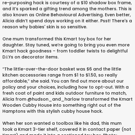
re-purposing hack is courtesy of a $10 shadow box frame,
and it’s sparked a gifting trend among the mothers. This is
also known as Online Behavioural Advertising. Even better,
Alicia didn’t spend days working on it either. Psst! There's a
reason why babies' skin is so sensitive.
One mum transformed this Kmart toy box for her
daughter. Stay tuned, we’re going to bring you even more
Kmart hack goodness – from toddler twists to delightful
D.I.Ys on decorator items.
“The little-over-the-door basket was $6 and the little
kitchen accessories range from $1 to $1.50, so really
affordable,” she said. You can find out more about our
policy and your choices, including how to opt-out. With a
fresh coat of paint and kids outdoor furniture to match,
Alicia from @hudson_and_harlow transformed the Kmart
Wooden Cubby House into something right out of the
Hamptons with this stylish cubby house hack.
When her son wanted a toolbox like his dad, this mum
took a Kmart 3-tier shelf, covered it in contact paper (not