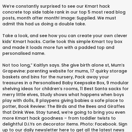
We’re constantly surprised to see our Kmart hack
concrete top side table rank in our top 5 most read blog
posts, month after month! Image: Supplied. We must
admit this had us doing a double take.
Take a look, and see how you can create your own clever
kids’ Kmart hacks. Carlie took this simple Kmart toy box
and made it loads more fun with a padded top and
personalised name.
Not too long,” Kaitlyn says. She give birth alone st, Mum’s
Grapevine: parenting website for mums, 17 quirky storage
baskets and bins for the nursery, Pack away your
treasures in a Personalised Baby Keepsake Box, 9 modular
shelving ideas for children’s rooms, 11 Best Santa sacks for
merry little elves, Study shows what happens when boys
play with dolls, 8 playpens giving babies a safe place to
potter, Book Review: The Birds and the Bees and Giraffes
that Drink Wee. Stay tuned, we’re going to bring you even
more Kmart hack goodness – from toddler twists to
delightful D.I.Ys on decorator items. Photo: Facebook. Sign
up to our daily newsletter here to get all the latest news