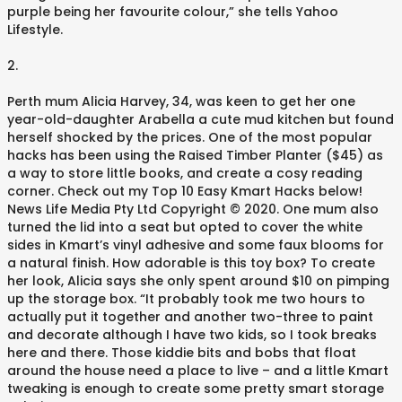
purple being her favourite colour,” she tells Yahoo
Lifestyle.
2.
Perth mum Alicia Harvey, 34, was keen to get her one
year-old-daughter Arabella a cute mud kitchen but found
herself shocked by the prices. One of the most popular
hacks has been using the Raised Timber Planter ($45) as
a way to store little books, and create a cosy reading
corner. Check out my Top 10 Easy Kmart Hacks below!
News Life Media Pty Ltd Copyright © 2020. One mum also
turned the lid into a seat but opted to cover the white
sides in Kmart’s vinyl adhesive and some faux blooms for
a natural finish. How adorable is this toy box? To create
her look, Alicia says she only spent around $10 on pimping
up the storage box. “It probably took me two hours to
actually put it together and another two-three to paint
and decorate although I have two kids, so I took breaks
here and there. Those kiddie bits and bobs that float
around the house need a place to live – and a little Kmart
tweaking is enough to create some pretty smart storage