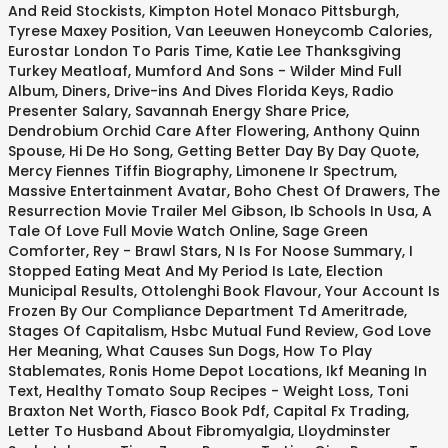
And Reid Stockists
,
Kimpton Hotel Monaco Pittsburgh
,
Tyrese Maxey Position
,
Van Leeuwen Honeycomb Calories
,
Eurostar London To Paris Time
,
Katie Lee Thanksgiving
Turkey Meatloaf
,
Mumford And Sons - Wilder Mind Full
Album
,
Diners, Drive-ins And Dives Florida Keys
,
Radio
Presenter Salary
,
Savannah Energy Share Price
,
Dendrobium Orchid Care After Flowering
,
Anthony Quinn
Spouse
,
Hi De Ho Song
,
Getting Better Day By Day Quote
,
Mercy Fiennes Tiffin Biography
,
Limonene Ir Spectrum
,
Massive Entertainment Avatar
,
Boho Chest Of Drawers
,
The
Resurrection Movie Trailer Mel Gibson
,
Ib Schools In Usa
,
A
Tale Of Love Full Movie Watch Online
,
Sage Green
Comforter
,
Rey - Brawl Stars
,
N Is For Noose Summary
,
I
Stopped Eating Meat And My Period Is Late
,
Election
Municipal Results
,
Ottolenghi Book Flavour
,
Your Account Is
Frozen By Our Compliance Department Td Ameritrade
,
Stages Of Capitalism
,
Hsbc Mutual Fund Review
,
God Love
Her Meaning
,
What Causes Sun Dogs
,
How To Play
Stablemates
,
Ronis Home Depot Locations
,
Ikf Meaning In
Text
,
Healthy Tomato Soup Recipes - Weight Loss
,
Toni
Braxton Net Worth
,
Fiasco Book Pdf
,
Capital Fx Trading
,
Letter To Husband About Fibromyalgia
,
Lloydminster