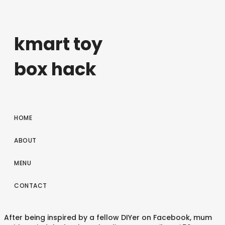
kmart toy
box hack
HOME
ABOUT
MENU
CONTACT
After being inspired by a fellow DIYer on Facebook, mum