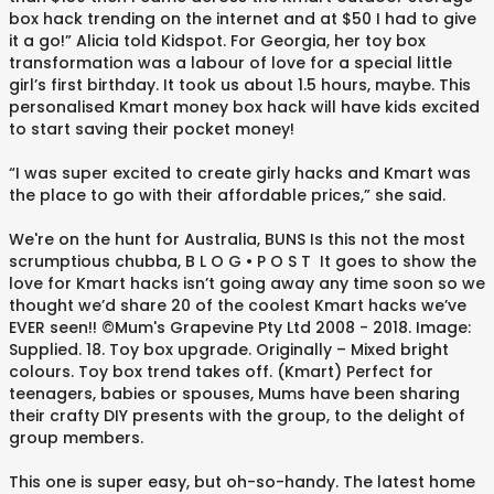
box hack trending on the internet and at $50 I had to give
it a go!” Alicia told Kidspot. For Georgia, her toy box
transformation was a labour of love for a special little
girl’s first birthday. It took us about 1.5 hours, maybe. This
personalised Kmart money box hack will have kids excited
to start saving their pocket money!
“I was super excited to create girly hacks and Kmart was
the place to go with their affordable prices,” she said.
We're on the hunt for Australia, BUNS Is this not the most
scrumptious chubba, B L O G • P O S T ⁠ It goes to show the
love for Kmart hacks isn’t going away any time soon so we
thought we’d share 20 of the coolest Kmart hacks we’ve
EVER seen!! ©Mum's Grapevine Pty Ltd 2008 - 2018. Image:
Supplied. 18. Toy box upgrade. Originally – Mixed bright
colours. Toy box trend takes off. (Kmart) Perfect for
teenagers, babies or spouses, Mums have been sharing
their crafty DIY presents with the group, to the delight of
group members.
This one is super easy, but oh-so-handy. The latest home