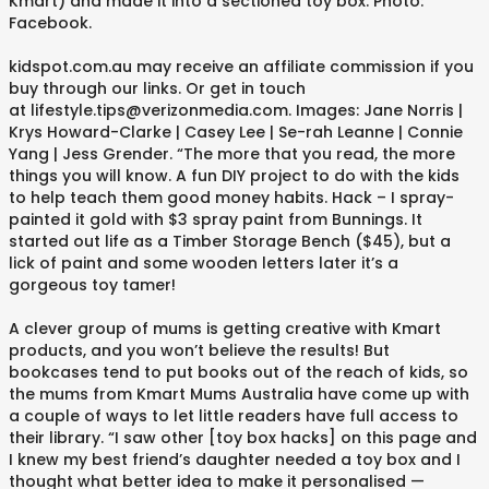
Kmart) and made it into a sectioned toy box. Photo:
Facebook.
kidspot.com.au may receive an affiliate commission if you
buy through our links. Or get in touch
at lifestyle.tips@verizonmedia.com. Images: Jane Norris |
Krys Howard-Clarke | Casey Lee | Se-rah Leanne | Connie
Yang | Jess Grender. “The more that you read, the more
things you will know. A fun DIY project to do with the kids
to help teach them good money habits. Hack – I spray-
painted it gold with $3 spray paint from Bunnings. It
started out life as a Timber Storage Bench ($45), but a
lick of paint and some wooden letters later it’s a
gorgeous toy tamer!
A clever group of mums is getting creative with Kmart
products, and you won’t believe the results! But
bookcases tend to put books out of the reach of kids, so
the mums from Kmart Mums Australia have come up with
a couple of ways to let little readers have full access to
their library. “I saw other [toy box hacks] on this page and
I knew my best friend’s daughter needed a toy box and I
thought what better idea to make it personalised —