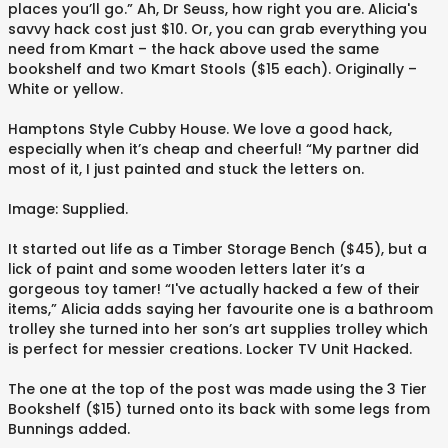
places you’ll go.” Ah, Dr Seuss, how right you are. Alicia's
savvy hack cost just $10. Or, you can grab everything you
need from Kmart – the hack above used the same
bookshelf and two Kmart Stools ($15 each). Originally –
White or yellow.
Hamptons Style Cubby House. We love a good hack,
especially when it’s cheap and cheerful! “My partner did
most of it, I just painted and stuck the letters on.
Image: Supplied.
It started out life as a Timber Storage Bench ($45), but a
lick of paint and some wooden letters later it’s a
gorgeous toy tamer! “I've actually hacked a few of their
items,” Alicia adds saying her favourite one is a bathroom
trolley she turned into her son’s art supplies trolley which
is perfect for messier creations. Locker TV Unit Hacked.
The one at the top of the post was made using the 3 Tier
Bookshelf ($15) turned onto its back with some legs from
Bunnings added.